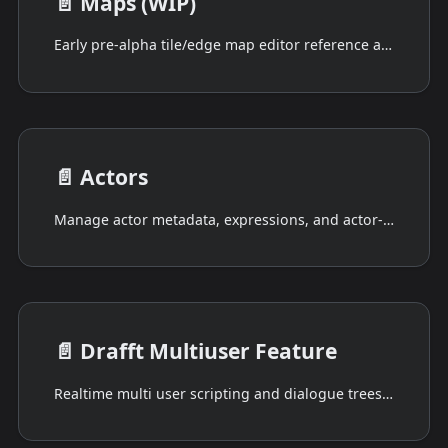
📄️
Maps (WIP)
Early pre-alpha tile/edge map editor reference and current limitations.
📄️
Actors
Manage actor metadata, expressions, and actor-scoped script views.
📄️
Drafft Multiuser Feature
Realtime multi user scripting and dialogue trees, with replication to a remote database.