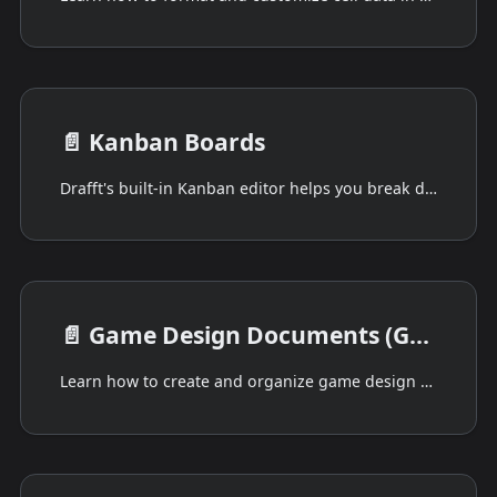
📄️
Kanban Boards
Drafft's built-in Kanban editor helps you break down your game into manageable steps.
📄️
Game Design Documents (GDD)
Learn how to create and organize game design documents in Drafft with Markdown support, document linking, and JSON export.