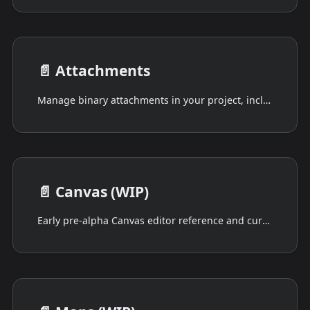
📄️
Attachments
Manage binary attachments in your project, including image preview and mixed file-type uploads.
📄️
Canvas (WIP)
Early pre-alpha Canvas editor reference and current limitations.