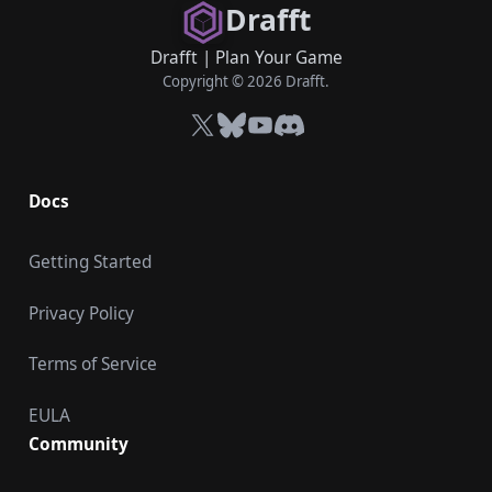
Drafft
Drafft
|
Plan Your Game
Copyright © 2026 Drafft.
X
Bluesky
YouTube
Discord
Docs
Getting Started
Privacy Policy
Terms of Service
EULA
Community