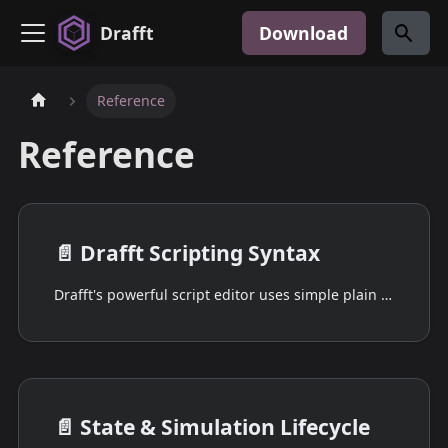
Drafft
Download
Reference
Reference
📄️
Drafft Scripting Syntax
Drafft's powerful script editor uses simple plain text to tell your game's characters exactly what to do and how to do it.
📄️
State & Simulation Lifecycle