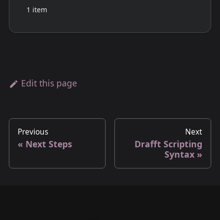
1 item
Edit this page
Previous
Next
Next Steps
Drafft Scripting
Syntax