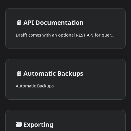
📄️
API Documentation
Drafft comes with an optional REST API for querying a loaded project.
📄️
Automatic Backups
Automatic Backups
🗃️
Exporting