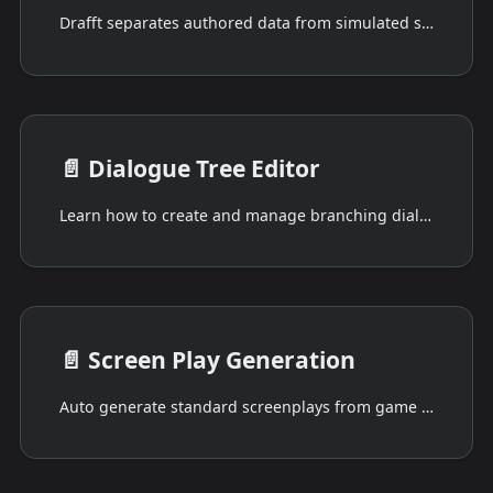
Drafft separates authored data from simulated state.
📄️
Dialogue Tree Editor
Learn how to create and manage branching dialogues using Drafft's Dialogue Tree Editor. Explore its intuitive UI, flexible node system, and deep script integration.
📄️
Screen Play Generation
Auto generate standard screenplays from game scripts and dialogue trees.