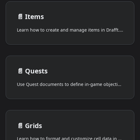
📄️
Items
Learn how to create and manage items in Drafft. Explore the different types of items available and how to customize them to suit your needs.
📄️
Quests
Use Quest documents to define in-game objectives using structured metadata and completion conditions. Drafft supports dual-pane editing in JSON, HJSON, TOML, YAML, or plain text.
📄️
Grids
Learn how to format and customize cell data in Grids. Explore techniques for formatting numbers, currency, dates, and more to improve the presentation of your data grid.