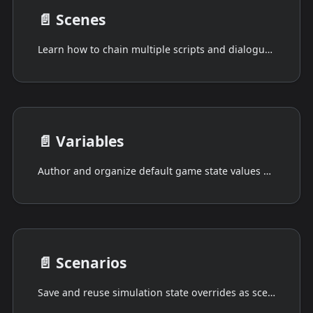
📄️
Scenes
Learn how to chain multiple scripts and dialogues into organized sequences with Drafft's Scenes feature.
📄️
Variables
Author and organize default game state values used by scripts, dialogues, and simulations.
📄️
Scenarios
Save and reuse simulation state overrides as scenario diffs for testing and iteration.