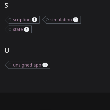
S
scripting
simulation
1
1
state
1
U
unsigned app
1