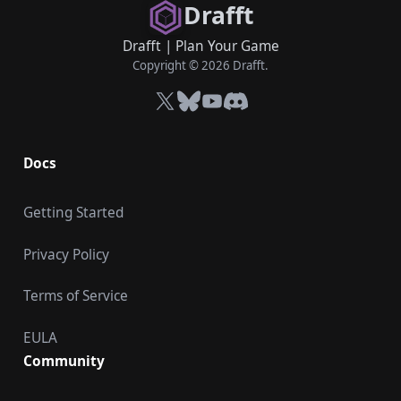
Drafft
Drafft
|
Plan Your Game
Copyright © 2026 Drafft.
X
Bluesky
YouTube
Discord
Docs
Getting Started
Privacy Policy
Terms of Service
EULA
Community