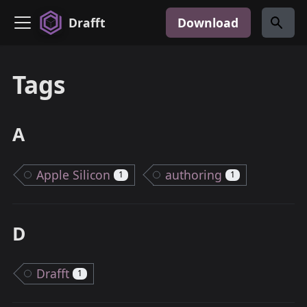
Drafft
Download
Tags
A
Apple Silicon
authoring
1
1
D
Drafft
1