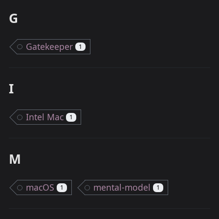
G
Gatekeeper
1
I
Intel Mac
1
M
macOS
mental-model
1
1