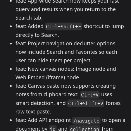
feat: App-wide Search now keeps your last
query and results when you return to the
Search tab.
feat: Added
shortcut to jump
Ctrl+Shift+F
directly to Search.
feat: Project navigation declutter options
now include Search and Favorites so each
user can hide them per project.
feat: New canvas nodes: Image node and
Web Embed (iframe) node.
feat: Canvas paste now supports creating
notes from clipboard text:
uses
Ctrl+V
smart detection, and
forces
Ctrl+Shift+V
raw text paste.
feat: Add API endpoint
to open a
/navigate
document by
and
from
id
collection