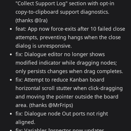
"Collect Support Log" section with opt-in
copy-to-clipboard support diagnostics.
(thanks @Ira)
feat: App now force-exits after 10 failed close
attempts, preventing hangs when the close
dialog is unresponsive.
fix: Dialogue editor no longer shows
modified indicator while dragging nodes;
only persists changes when drag completes.
fix: Attempt to reduce Kanban board
horizontal scroll stutter when click-dragging
and moving the pointer outside the board
area. (thanks @MrFrips)
fix: Dialogue node Out ports not right
aligned.
fix: Variables Inspector now updates