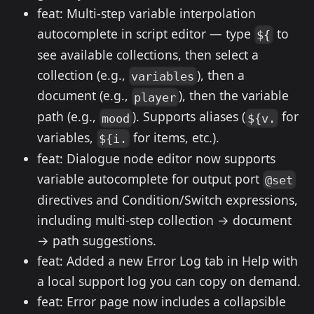
feat: Multi-step variable interpolation
autocomplete in script editor — type
to
${
see available collections, then select a
collection (e.g.,
), then a
variables
document (e.g.,
), then the variable
player
path (e.g.,
). Supports aliases (
for
mood
${v.
variables,
for items, etc.).
${i.
feat: Dialogue node editor now supports
variable autocomplete for output port
@set
directives and Condition/Switch expressions,
including multi-step collection → document
→ path suggestions.
feat: Added a new Error Log tab in Help with
a local support log you can copy on demand.
feat: Error page now includes a collapsible