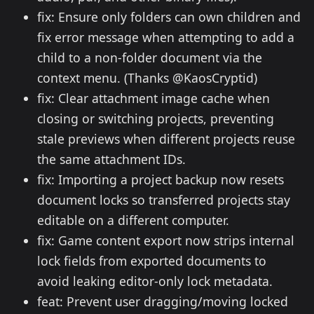
fix: Ensure only folders can own children and
fix error message when attempting to add a
child to a non-folder document via the
context menu. (Thanks @KaosCryptid)
fix: Clear attachment image cache when
closing or switching projects, preventing
stale previews when different projects reuse
the same attachment IDs.
fix: Importing a project backup now resets
document locks so transferred projects stay
editable on a different computer.
fix: Game content export now strips internal
lock fields from exported documents to
avoid leaking editor-only lock metadata.
feat: Prevent user dragging/moving locked