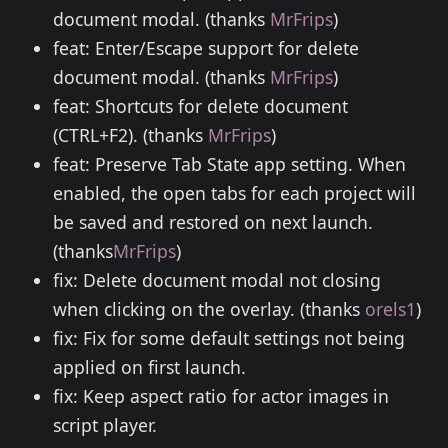
document modal. (thanks
MrFrips
)
feat: Enter/Escape support for delete
document modal. (thanks
MrFrips
)
feat: Shortcuts for delete document
(CTRL+F2). (thanks
MrFrips
)
feat: Preserve Tab State app setting. When
enabled, the open tabs for each project will
be saved and restored on next launch.
(thanks
MrFrips
)
fix: Delete document modal not closing
when clicking on the overlay. (thanks
orels1
)
fix: Fix for some default settings not being
applied on first launch.
fix: Keep aspect ratio for actor images in
script player.