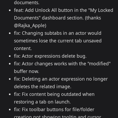
documents.
feat: Add Unlock All button in the "My Locked
Documents" dashboard section. (thanks
@Rajka_Apple)
fix: Changing subtabs in an actor would
sometimes lose the current tab unsaved
content.
fix: Actor expressions delete bug.
fix: Actor changes works with the "modified"
buffer now.
fix: Deleting an actor expression no longer
deletes the related image.
fix: Fix content being outdated when
restoring a tab on launch.
fix: Fix toolbar buttons for file/folder
creation not showing tooltip and cursor