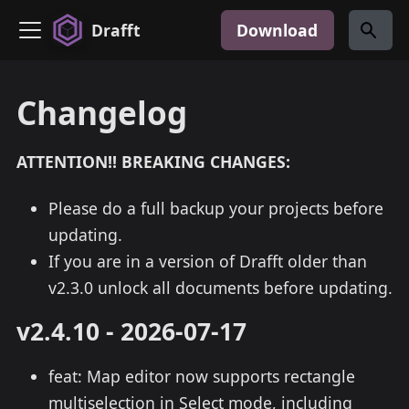
Drafft
Download
Changelog
ATTENTION!! BREAKING CHANGES:
Please do a full backup your projects before
updating.
If you are in a version of Drafft older than
v2.3.0 unlock all documents before updating.
v2.4.10 - 2026-07-17
feat: Map editor now supports rectangle
multiselection in Select mode, including