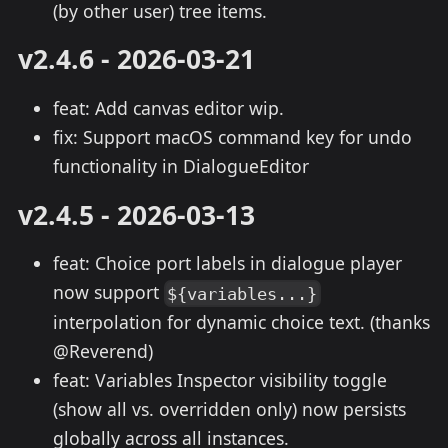
(by other user) tree items.
v2.4.6 - 2026-03-21
feat: Add canvas editor wip.
fix: Support macOS command key for undo
functionality in DialogueEditor
v2.4.5 - 2026-03-13
feat: Choice port labels in dialogue player
now support
${variables...}
interpolation for dynamic choice text. (thanks
@Reverend)
feat: Variables Inspector visibility toggle
(show all vs. overridden only) now persists
globally across all instances.