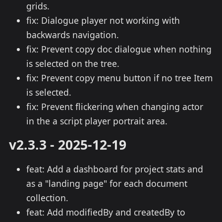
grids.
fix: Dialogue player not working with
backwards navigation.
fix: Prevent copy doc dialogue when nothing
is selected on the tree.
fix: Prevent copy menu button if no tree Item
is selected.
fix: Prevent flickering when changing actor
in the a script player portrait area.
v2.3.3 - 2025-12-19
feat: Add a dashboard for project stats and
as a "landing page" for each document
collection.
feat: Add modifiedBy and createdBy to