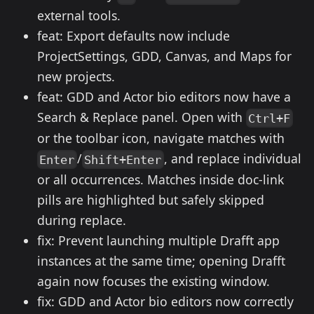
external tools.
feat: Export defaults now include
ProjectSettings, GDD, Canvas, and Maps for
new projects.
feat: GDD and Actor bio editors now have a
Search & Replace panel. Open with
Ctrl+F
or the toolbar icon, navigate matches with
/
, and replace individual
Enter
Shift+Enter
or all occurrences. Matches inside doc-link
pills are highlighted but safely skipped
during replace.
fix: Prevent launching multiple Drafft app
instances at the same time; opening Drafft
again now focuses the existing window.
fix: GDD and Actor bio editors now correctly