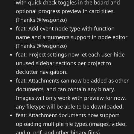
with quick check toggles in the board and
optional progress preview in card titles.
(Thanks @fwsgonzo)
feat: Add event node type with function
name and arguments support in node editor
(Thanks @fwsgonzo)
feat: Project settings now let each user hide
unused sidebar sections per project to
declutter navigation.
feat: Attachments can now be added as other
documents, and can contain any binary.
Images will only work with preview for now.
any filetype will be able to be downloaded.
feat: Attachment documents now support
uploading multiple file types (images, video,
audio, pdf, and other binary files).