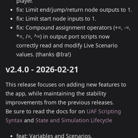
player.
fix: Limit end/jump/return node outputs to 1.
fix: Limit start node inputs to 1.
fix: Compound assignment operators (+=, -=,
*=, /=, ^=) in output port scripts now
correctly read and modify Live Scenario
values. (thanks @Ira!)
v2.4.0 - 2026-02-21
This release focuses on adding new features to
the app, while maintaining the stability
improvements from the previous releases.
Be sure to read the docs for on
UAF Scripting
Syntax
and
State and Simulation Lifecycle
feat: Variables and Scenarios.