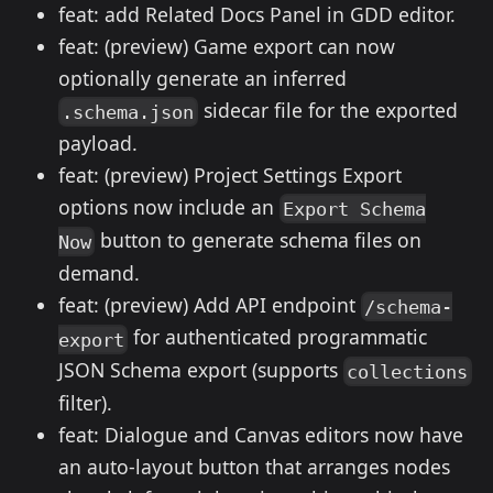
feat: add Related Docs Panel in GDD editor.
feat: (preview) Game export can now
optionally generate an inferred
sidecar file for the exported
.schema.json
payload.
feat: (preview) Project Settings Export
options now include an
Export Schema
button to generate schema files on
Now
demand.
feat: (preview) Add API endpoint
/schema-
for authenticated programmatic
export
JSON Schema export (supports
collections
filter).
feat: Dialogue and Canvas editors now have
an auto-layout button that arranges nodes