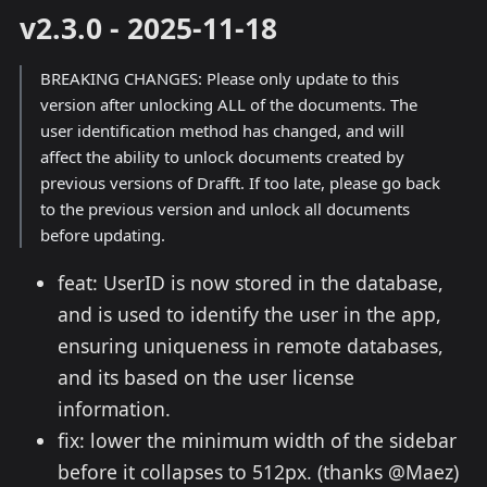
v2.3.0 - 2025-11-18
BREAKING CHANGES: Please only update to this
version after unlocking ALL of the documents. The
user identification method has changed, and will
affect the ability to unlock documents created by
previous versions of Drafft. If too late, please go back
to the previous version and unlock all documents
before updating.
feat: UserID is now stored in the database,
and is used to identify the user in the app,
ensuring uniqueness in remote databases,
and its based on the user license
information.
fix: lower the minimum width of the sidebar
before it collapses to 512px. (thanks @Maez)