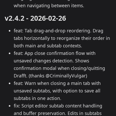
when navigating between items.
v2.4.2 - 2026-02-26
feat: Tab drag-and-drop reordering. Drag
tabs horizontally to reorganize their order in
both main and subtab contexts.
feat: App close confirmation flow with
unsaved changes detection. Shows
confirmation modal when closing/quitting
Drafft. (thanks @CriminallyVulgar)
feat: Warn when closing a main tab with
unsaved subtabs, with option to save all
subtabs in one action.
fix: Script editor subtab content handling
and buffer preservation. Edits in subtabs