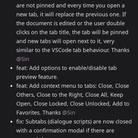
are not pinned and every time you open a
new tab, it will replace the previous one. If
the document is edited or the user double
clicks on the tab title, the tab will be pinned
and new tabs will open next to it, very
similar to the VSCode tab behaviour. Thanks
@Sin
feat: Add options to enable/disable tab
preview feature.
feat: Add context menu to tabs: Close, Close
Others, Close to the Right, Close All, Keep
Open, Close Locked, Close Unlocked, Add to
Favorites. Thanks
@Sin
fix: Subtabs (dialogue scripts) are now closed
with a confirmation modal if there are