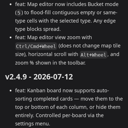
feat: Map editor now includes Bucket mode
(
) to flood-fill contiguous empty or same-
5
type cells with the selected type. Any edge
type blocks spread.
feat: Map editor view zoom with
(does not change map tile
Ctrl/Cmd+Wheel
size), horizontal scroll with
, and
Alt+Wheel
zoom % shown in the toolbar.
v2.4.9 - 2026-07-12
feat: Kanban board now supports auto-
sorting completed cards — move them to the
top or bottom of each column, or hide them
entirely. Controlled per-board via the
settings menu.