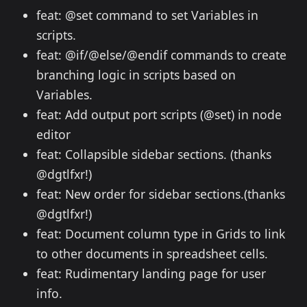
feat: @set command to set Variables in
scripts.
feat: @if/@else/@endif commands to create
branching logic in scripts based on
Variables.
feat: Add output port scripts (@set) in node
editor
feat: Collapsible sidebar sections. (thanks
@dgtlfxr!)
feat: New order for sidebar sections.(thanks
@dgtlfxr!)
feat: Document column type in Grids to link
to other documents in spreadsheet cells.
feat: Rudimentary landing page for user
info.