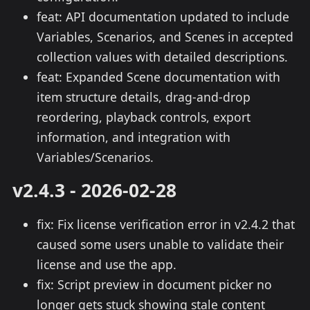
feat: API documentation updated to include
Variables, Scenarios, and Scenes in accepted
collection values with detailed descriptions.
feat: Expanded Scene documentation with
item structure details, drag-and-drop
reordering, playback controls, export
information, and integration with
Variables/Scenarios.
v2.4.3 - 2026-02-28
fix: Fix license verification error in v2.4.2 that
caused some users unable to validate their
license and use the app.
fix: Script preview in document picker no
longer gets stuck showing stale content