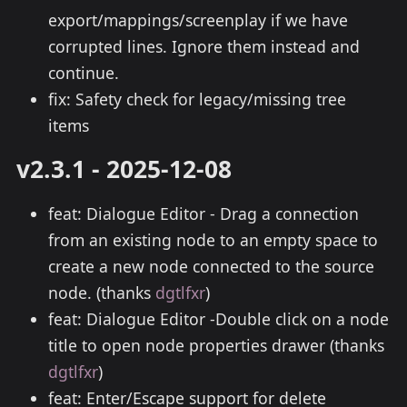
export/mappings/screenplay if we have
corrupted lines. Ignore them instead and
continue.
fix: Safety check for legacy/missing tree
items
v2.3.1 - 2025-12-08
feat: Dialogue Editor - Drag a connection
from an existing node to an empty space to
create a new node connected to the source
node. (thanks
dgtlfxr
)
feat: Dialogue Editor -Double click on a node
title to open node properties drawer (thanks
dgtlfxr
)
feat: Enter/Escape support for delete