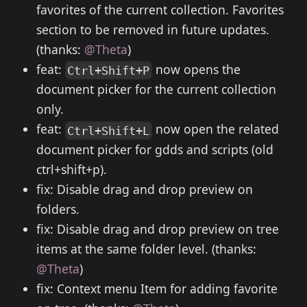
favorites of the current collection. Favorites
section to be removed in future updates.
(thanks:
@Theta
)
feat:
now opens the
Ctrl+Shift+P
document picker for the current collection
only.
feat:
now open the related
Ctrl+Shift+L
document picker for gdds and scripts (old
ctrl+shift+p).
fix: Disable drag and drop preview on
folders.
fix: Disable drag and drop preview on tree
items at the same folder level. (thanks:
@Theta
)
fix: Context menu Item for adding favorite