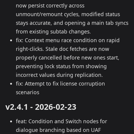
now persist correctly across
unmount/remount cycles, modified status
stays accurate, and opening a main tab syncs
from existing subtab changes.
fix: Context menu race condition on rapid
right-clicks. Stale doc fetches are now
properly cancelled before new ones start,
preventing lock status from showing
incorrect values during replication.
fix: Attempt to fix license corruption
scenarios
v2.4.1 - 2026-02-23
feat: Condition and Switch nodes for
dialogue branching based on UAF