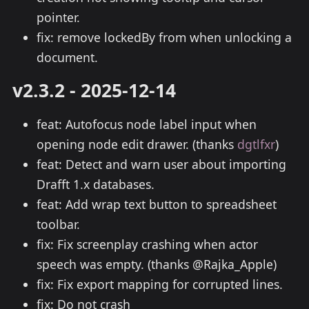
pointer.
fix: remove lockedBy from when unlocking a
document.
v2.3.2 - 2025-12-14
feat: Autofocus node label input when
opening node edit drawer. (thanks
dgtlfxr
)
feat: Detect and warn user about importing
Drafft 1.x databases.
feat: Add wrap text button to spreadsheet
toolbar.
fix: Fix screenplay crashing when actor
speech was empty. (thanks @Rajka_Apple)
fix: Fix export mapping for corrupted lines.
fix: Do not crash