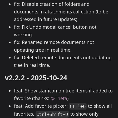
fix: Disable creation of folders and
documents in attachments collection (to be
addressed in future updates)
fix: Fix Undo modal cancel button not
working.
fix: Renamed remote documents not
updating tree in real time.
fix: Deleted remote documents not updating
tree in real time.
v2.2.2 - 2025-10-24
feat: Show star icon on tree items if added to
favorite (thanks:
@Theta
)
feat: Add favorite picker:
to show all
Ctrl+O
favorites,
to show only
Ctrl+Shift+O