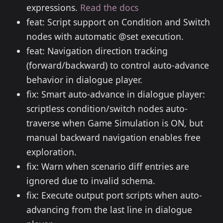
expressions.
Read the docs
feat: Script support on Condition and Switch
nodes with automatic @set execution.
feat: Navigation direction tracking
(forward/backward) to control auto-advance
behavior in dialogue player.
fix: Smart auto-advance in dialogue player:
scriptless condition/switch nodes auto-
traverse when Game Simulation is ON, but
manual backward navigation enables free
exploration.
fix: Warn when scenario diff entries are
ignored due to invalid schema.
fix: Execute output port scripts when auto-
advancing from the last line in dialogue