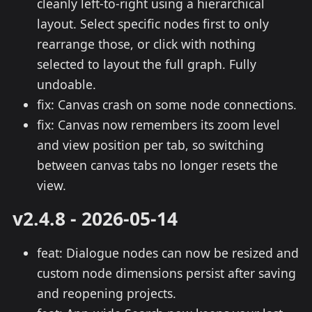
cleanly left-to-right using a hierarchical
layout. Select specific nodes first to only
rearrange those, or click with nothing
selected to layout the full graph. Fully
undoable.
fix: Canvas crash on some node connections.
fix: Canvas now remembers its zoom level
and view position per tab, so switching
between canvas tabs no longer resets the
view.
v2.4.8 - 2026-05-14
feat: Dialogue nodes can now be resized and
custom node dimensions persist after saving
and reopening projects.