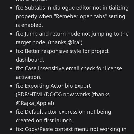
fix: Subtabs in dialogue editor not initializing
properly when "Remeber open tabs" setting
is enabled.
fix: Jump and return node not jumping to the
target node. (thanks @Ira!)
fix: Better responsive style for project
dashboard.
fix: Case insensitive email check for license
activation.
fix: Exporting Actor bio Export
(PDF/HTML/DOCX) now works.(thanks
@Rajka_Apple!)
fix: Default actor expression not being
created on first launch.
fix: Copy/Paste context menu not working in