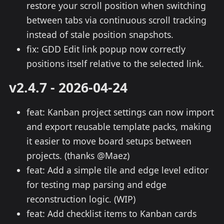
restore your scroll position when switching
between tabs via continuous scroll tracking
instead of stale position snapshots.
fix: GDD Edit link popup now correctly
positions itself relative to the selected link.
v2.4.7 - 2026-04-24
feat: Kanban project settings can now import
and export reusable template packs, making
it easier to move board setups between
projects. (thanks @Maez)
feat: Add a simple tile and edge level editor
for testing map parsing and edge
reconstruction logic. (WIP)
feat: Add checklist items to Kanban cards