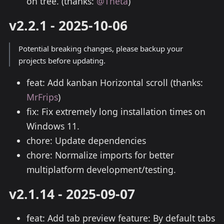
on tree. (thanks:
@Theta
)
v2.2.1 - 2025-10-06
Potential breaking changes, please backup your
projects before updating.
feat: Add kanban Horizontal scroll (thanks:
MrFrips
)
fix: Fix extremely long installation times on
Windows 11.
chore: Update dependencies
chore: Normalize imports for better
multiplatform development/testing.
v2.1.14 - 2025-09-07
feat: Add tab preview feature: By default tabs