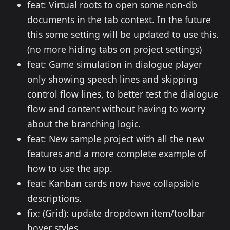
feat: Virtual roots to open some non-db
documents in the tab context. In the future
this some setting will be updated to use this.
(no more hiding tabs on project settings)
feat: Game simulation in dialogue player
only showing speech lines and skipping
control flow lines, to better test the dialogue
flow and content without having to worry
about the branching logic.
feat: New sample project with all the new
features and a more complete example of
how to use the app.
feat: Kanban cards now have collapsible
descriptions.
fix: (Grid): update dropdown item/toolbar
hover styles.