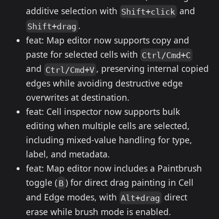
additive selection with
and
Shift+click
.
Shift+drag
feat: Map editor now supports copy and
paste for selected cells with
Ctrl/Cmd+C
and
, preserving internal copied
Ctrl/Cmd+V
edges while avoiding destructive edge
overwrites at destination.
feat: Cell inspector now supports bulk
editing when multiple cells are selected,
including mixed-value handling for type,
label, and metadata.
feat: Map editor now includes a Paintbrush
toggle (
) for direct drag painting in Cell
B
and Edge modes, with
direct
Alt+drag
erase while brush mode is enabled.