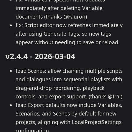
immediately after deleting Variable
documents (thanks @Fauron)
fix: Script editor now refreshes immediately
after using Generate Tags, so new tags
appear without needing to save or reload.
v2.4.4 - 2026-03-04
feat: Scenes: allow chaining multiple scripts
and dialogues into sequential playlists with
drag-and-drop reordering, playback
controls, and export support. (thanks @Ira!)
feat: Export defaults now include Variables,
Scenarios, and Scenes by default for new
projects, aligning with LocalProjectSettings
configuration.