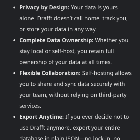
Privacy by Design:
Your data is yours
alone. Drafft doesn’t call home, track you,
or store your data in any way.
Complete Data Ownership:
Whether you
stay local or self-host, you retain full
ownership of your data at all times.
Flexible Collaboration:
Self-hosting allows
you to share and sync data securely with
your team, without relying on third-party
services.
Export Anytime:
If you ever decide not to
use Drafft anymore, export your entire
database in plain JSON—no lock-in, no