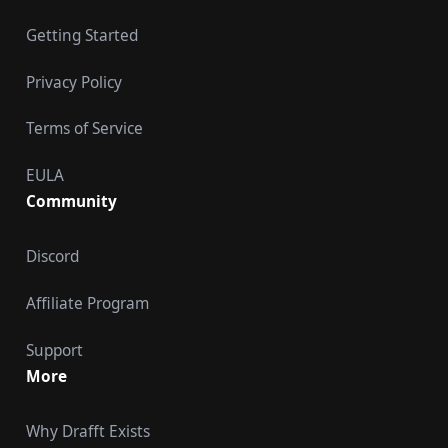
Getting Started
Privacy Policy
Terms of Service
EULA
Community
Discord
Affiliate Program
Support
More
Why Drafft Exists