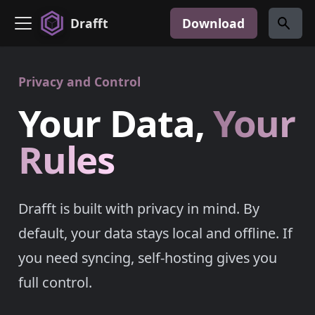
Drafft
Download
Privacy and Control
Your Data,
Your
Rules
Drafft is built with privacy in mind. By
default, your data stays local and offline. If
you need syncing, self-hosting gives you
full control.