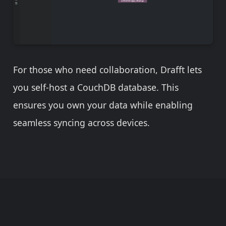
For those who need collaboration, Drafft lets
you self-host a CouchDB database. This
ensures you own your data while enabling
seamless syncing across devices.