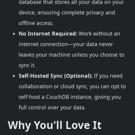
database that stores all your data on your
device, ensuring complete privacy and
offline access.
No Internet Required:
Work without an
internet connection—your data never
leaves your machine unless you choose to
sync it.
Self-Hosted Sync (Optional):
If you need
collaboration or cloud sync, you can opt to
self-host a CouchDB instance, giving you
full control over your data.
Why You'll Love It