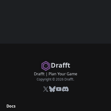
Drafft
Drafft
|
Plan Your Game
Copyright © 2026 Drafft.
X
Bluesky
YouTube
Discord
Docs