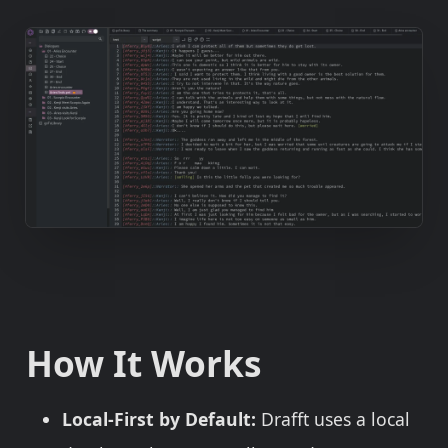
How It Works
Local-First by Default:
Drafft uses a local