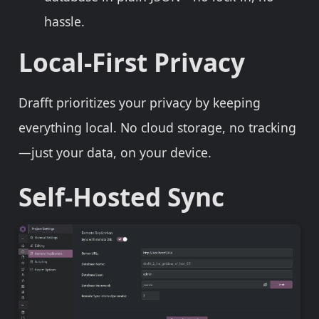
hassle.
Local-First Privacy
Drafft prioritizes your privacy by keeping
everything local. No cloud storage, no tracking
—just your data, on your device.
Self-Hosted Sync