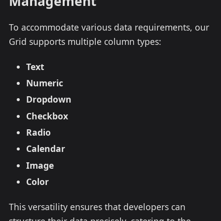
Management
To accommodate various data requirements, our
Grid supports multiple column types:
Text
Numeric
Dropdown
Checkbox
Radio
Calendar
Image
Color
This versatility ensures that developers can