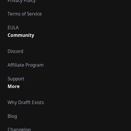
Privacy Policy
Terms of Service
EULA
Community
Discord
Affiliate Program
Support
More
Why Drafft Exists
Blog
Changelog