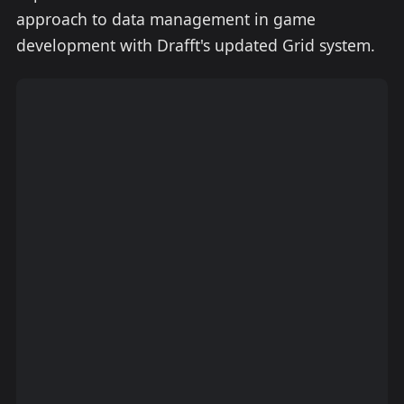
approach to data management in game
development with Drafft's updated Grid system.