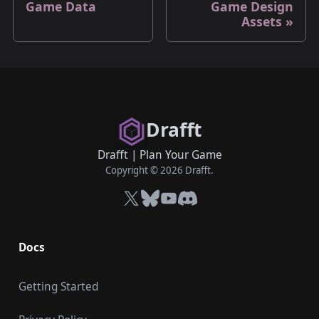
Game Data
Game Design
Assets
Drafft
Drafft
|
Plan Your Game
Copyright © 2026 Drafft.
X
Bluesky
YouTube
Discord
Docs
Getting Started