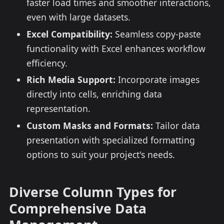
faster load times and smoother interactions,
even with large datasets.
Excel Compatibility:
Seamless copy-paste
functionality with Excel enhances workflow
efficiency.
Rich Media Support:
Incorporate images
directly into cells, enriching data
representation.
Custom Masks and Formats:
Tailor data
presentation with specialized formatting
options to suit your project's needs.
Diverse Column Types for
Comprehensive Data