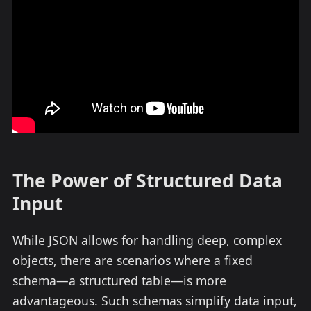
The Power of Structured Data
Input
While JSON allows for handling deep, complex
objects, there are scenarios where a fixed
schema—a structured table—is more
advantageous. Such schemas simplify data input,