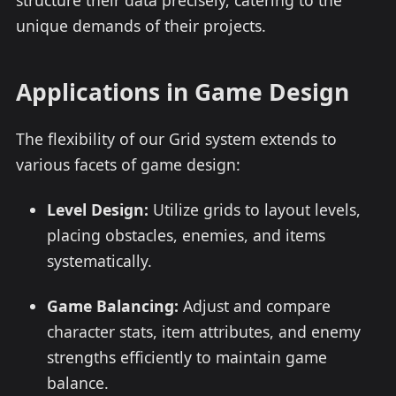
structure their data precisely, catering to the
unique demands of their projects.
Applications in Game Design
The flexibility of our Grid system extends to
various facets of game design:
Level Design:
Utilize grids to layout levels,
placing obstacles, enemies, and items
systematically.
Game Balancing:
Adjust and compare
character stats, item attributes, and enemy
strengths efficiently to maintain game
balance.