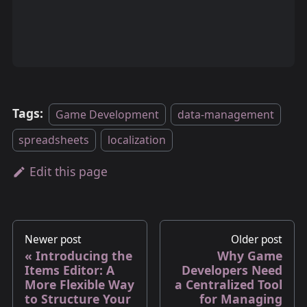
Tags:
Game Development
data-management
spreadsheets
localization
Edit this page
Newer post
Older post
Introducing the
Why Game
Items Editor: A
Developers Need
More Flexible Way
a Centralized Tool
to Structure Your
for Managing