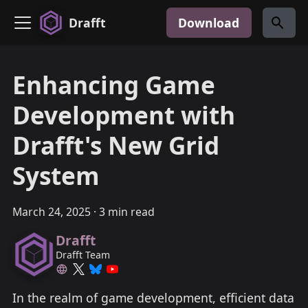
Drafft
Download
Enhancing Game
Development with
Drafft's New Grid
System
March 24, 2025
·
3 min read
Drafft
Drafft Team
In the realm of game development, efficient data