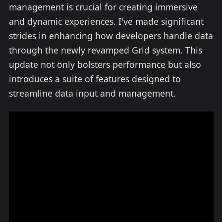
management is crucial for creating immersive
and dynamic experiences. I've made significant
strides in enhancing how developers handle data
through the newly revamped Grid system. This
update not only bolsters performance but also
introduces a suite of features designed to
streamline data input and management.