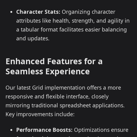
Character Stats:
Organizing character
attributes like health, strength, and agility in
a tabular format facilitates easier balancing
and updates.
Enhanced Features for a
Seamless Experience
Our latest Grid implementation offers a more
responsive and flexible interface, closely
mirroring traditional spreadsheet applications.
Key improvements include:
Performance Boosts:
Optimizations ensure