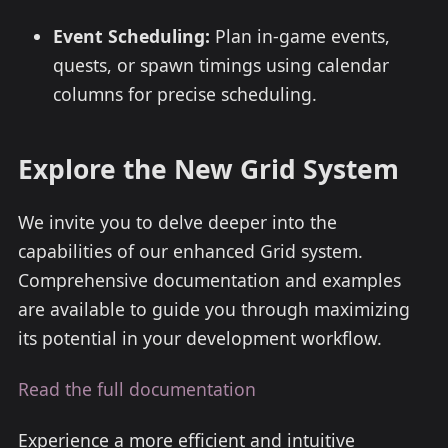
Event Scheduling:
Plan in-game events,
quests, or spawn timings using calendar
columns for precise scheduling.
Explore the New Grid System
We invite you to delve deeper into the
capabilities of our enhanced Grid system.
Comprehensive documentation and examples
are available to guide you through maximizing
its potential in your development workflow.
Read the full documentation
Experience a more efficient and intuitive