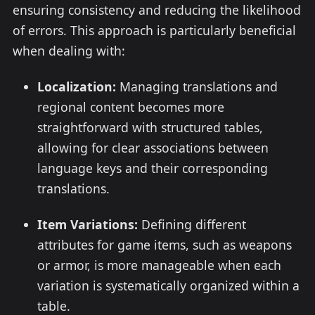
ensuring consistency and reducing the likelihood
of errors. This approach is particularly beneficial
when dealing with:
Localization:
Managing translations and
regional content becomes more
straightforward with structured tables,
allowing for clear associations between
language keys and their corresponding
translations.
Item Variations:
Defining different
attributes for game items, such as weapons
or armor, is more manageable when each
variation is systematically organized within a
table.