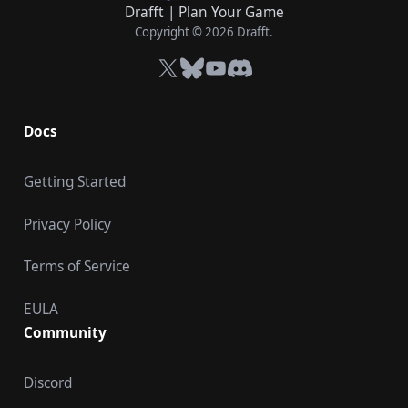
Drafft
|
Plan Your Game
Copyright © 2026 Drafft.
X
Bluesky
YouTube
Discord
Docs
Getting Started
Privacy Policy
Terms of Service
EULA
Community
Discord