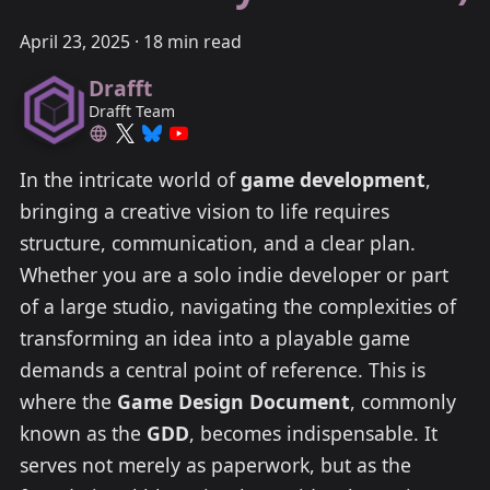
April 23, 2025
·
18 min read
Drafft
Drafft Team
In the intricate world of
game development
,
bringing a creative vision to life requires
structure, communication, and a clear plan.
Whether you are a solo indie developer or part
of a large studio, navigating the complexities of
transforming an idea into a playable game
demands a central point of reference. This is
where the
Game Design Document
, commonly
known as the
GDD
, becomes indispensable. It
serves not merely as paperwork, but as the