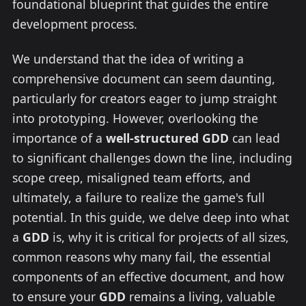
foundational blueprint that guides the entire
development process.
We understand that the idea of writing a
comprehensive document can seem daunting,
particularly for creators eager to jump straight
into prototyping. However, overlooking the
importance of a
well-structured GDD
can lead
to significant challenges down the line, including
scope creep, misaligned team efforts, and
ultimately, a failure to realize the game's full
potential. In this guide, we delve deep into what
a
GDD
is, why it is critical for projects of all sizes,
common reasons why many fail, the essential
components of an effective document, and how
to ensure your
GDD
remains a living, valuable