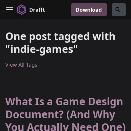
Drafft
Download
One post tagged with
"indie-games"
View All Tags
What Is a Game Design
Document? (And Why
You Actually Need One)