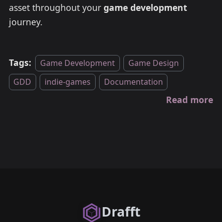
asset throughout your
game development
journey.
Tags:
Game Development
Game Design
GDD
indie-games
Documentation
Read more
Drafft