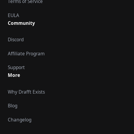
Terms of Service
EULA
Community
Discord
Affiliate Program
Support
More
Why Drafft Exists
Blog
Changelog