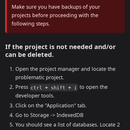
Make sure you have backups of your
projects before proceeding with the
following steps.
If the project is not needed and/or
can be deleted.
Open the project manager and locate the
problematic project.
Press
to open the
ctrl + shift + i
developer tools.
Click on the "Application" tab.
Go to Storage -> IndexedDB
You should see a list of databases. Locate 2