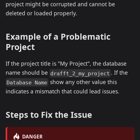
project might be corrupted and cannot be
deleted or loaded properly.
Example of a Problematic
Project
If the project title is "My Project", the database
name should be
. If the
drafft_2_my_project
show any other value this
Database Name
indicates a mismatch that could lead issues.
Steps to Fix the Issue
DANGER