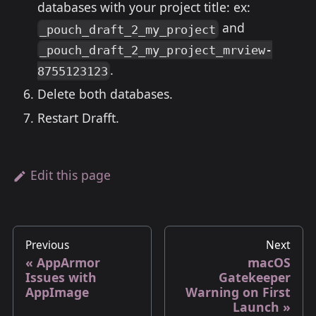
databases with your project title: ex:
and
_pouch_draft_2_my_project
_pouch_draft_2_my_project_mrview-
.
8755123123
Delete both databases.
Restart Drafft.
Edit this page
Previous
Next
AppArmor
macOS
Issues with
Gatekeeper
AppImage
Warning on First
Launch