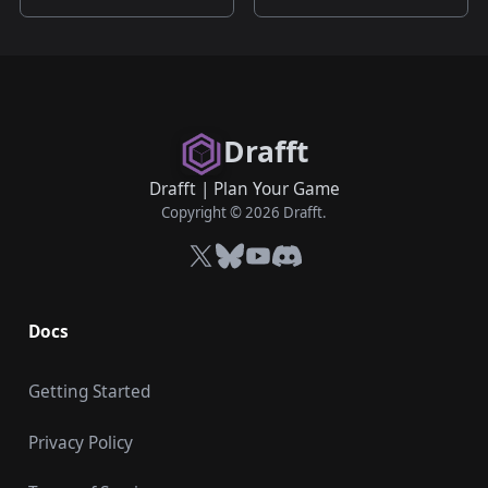
Drafft
Drafft
|
Plan Your Game
Copyright © 2026 Drafft.
X
Bluesky
YouTube
Discord
Docs
Getting Started
Privacy Policy