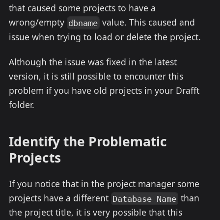
that caused some projects to have a
wrong/empty
value. This caused and
dbname
issue when trying to load or delete the project.
Although the issue was fixed in the latest
version, it is still possible to encounter this
problem if you have old projects in your Drafft
folder.
Identify the Problematic
Projects
If you notice that in the project manager some
projects have a different
than
Database Name
the project title, it is very possible that this